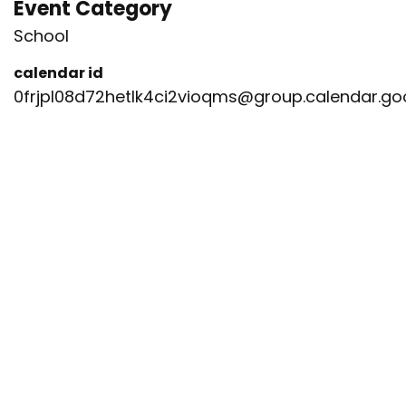
Event Category
School
calendar id
0frjpl08d72hetlk4ci2vioqms@group.calendar.g