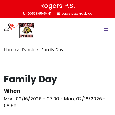
Skip
Rogers P.S.
to
(905) 895-5441
rogers.ps@yrdsb.ca
main
content
Home
Events
Family Day
Family Day
When
Mon, 02/16/2026 - 07:00
-
Mon, 02/16/2026 -
06:59